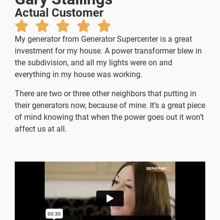
Actual Customer
My generator from Generator Supercenter is a great
investment for my house. A power transformer blew in
the subdivision, and all my lights were on and
everything in my house was working.
There are two or three other neighbors that putting in
their generators now, because of mine.
It’s a great piece
of mind knowing that when the power goes out it won’t
affect us at all.