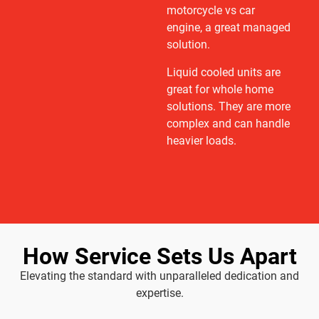
motorcycle vs car
engine, a great managed
solution.
Liquid cooled units are
great for whole home
solutions. They are more
complex and can handle
heavier loads.
How Service Sets Us Apart
Elevating the standard with unparalleled dedication and
expertise.