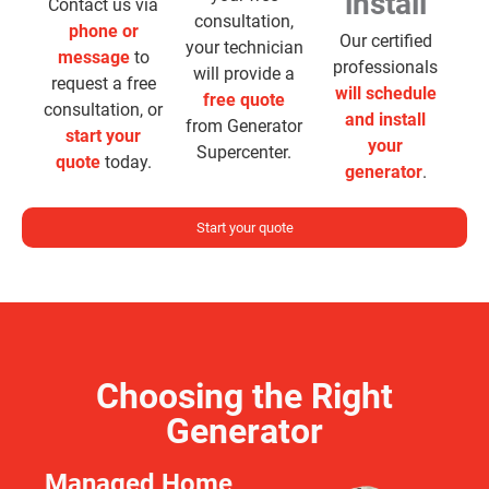
install
Contact us via
consultation,
phone or
Our certified
your technician
message
to
professionals
will provide a
request a free
will schedule
free quote
consultation, or
and install
from Generator
start your
your
Supercenter.
quote
today.
generator
.
Start your quote
Choosing the Right
Generator
Managed Home