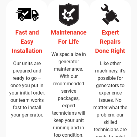
Fast and
Maintenance
Expert
Easy
For Life
Repairs
Installation
Done Right
We specialize in
generator
Our units are
Like other
maintenance.
prepared and
machinery, it’s
With our
ready to go –
possible for
recommended
once you put in
generators to
service
your initial order,
experience
packages,
our team works
issues. No
expert
fast to install
matter what the
technicians will
your generator.
problem, our
keep your unit
skilled
running and in
technicians are
top condition.
ready to help!