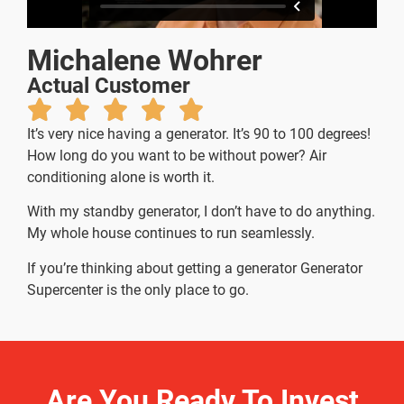
Michalene Wohrer
Actual Customer
It’s very nice having a generator. It’s 90 to 100 degrees!
How long do you want to be without power? Air
conditioning alone is worth it.
With my standby generator, I don’t have to do anything.
My whole house continues to run seamlessly.
If you’re thinking about getting a generator Generator
Supercenter is the only place to go.
Are You Ready To Invest