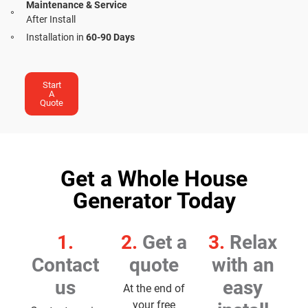
Maintenance & Service
After Install
Installation in
60-90 Days
Start
A
Quote
Get a Whole House
Generator Today
1.
2.
Get a
3.
Relax
Contact
quote
with an
us
easy
At the end of
your free