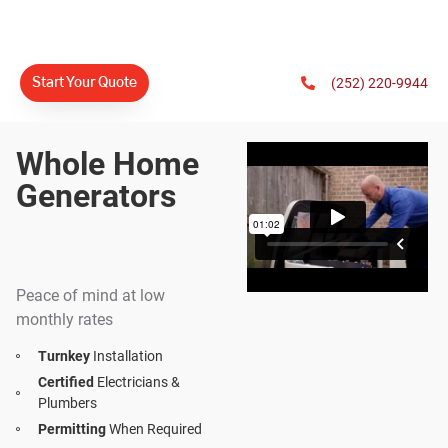
(252) 220-9944
Start Your Quote
Whole Home
Generators
#1 Generac
Dealer In North
America
Peace of mind at low
monthly rates
Turnkey
Installation
Certified
Electricians &
Plumbers
Permitting
When Required