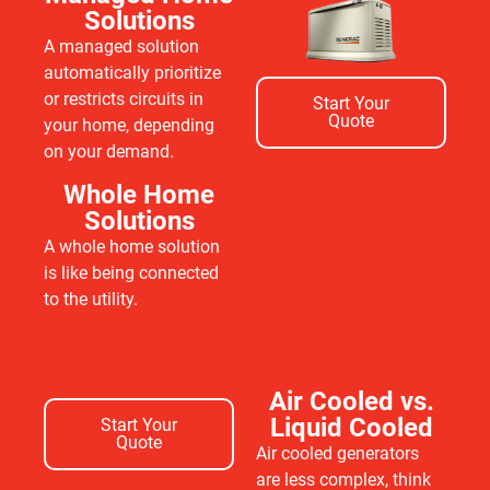
Solutions
A managed solution
automatically prioritize
or restricts circuits in
Start Your
Quote
your home, depending
on your demand.
Whole Home
Solutions
A whole home solution
is like being connected
to the utility.
Air Cooled vs.
Liquid Cooled
Start Your
Quote
Air cooled generators
are less complex, think