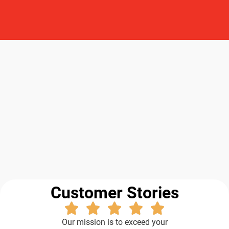
Customer Stories
Our mission is to exceed your
expectations, from the sales process