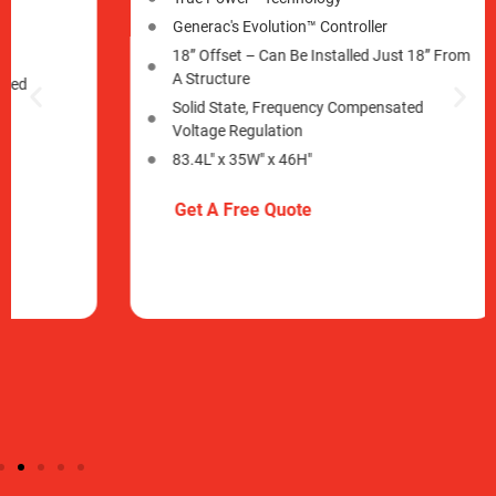
Generac's Evolution™ Controller
Gener
18” Offset –​ Can Be Installed Just 18” From
18” O
A Structure
A Str
Solid State, Frequency Compensated
Soli
Voltage Regulation
Volt
83.4L" x 35W" x 46H"
83.4L
Get A Free Quote
Get