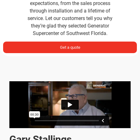
through installation and a lifetime of
service. Let our customers tell you why
they’re glad they selected Generator
Supercenter of Southwest Florida.
Get a quote
Gary Stallings