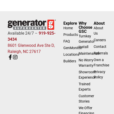
Explore
Why
About
Choose
Home
About
GSC
Available 24/7 –
919-925-
Us
Products
Turnkey
3434
Careers
FAQ
Generator
8601 Glenwood Ave Ste D,
Contact
Install
GenMonitor
Raleigh, NC 27617
Referrals
Maintenance
Locations
Own a
No Worry
Builders
Franchise
Warranty
Privacy
Showroom
Policy
Experience
Trained
Experts
Customer
Stories
We Offer
Financing