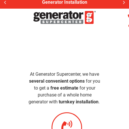
Generator Installation
At Generator Supercenter, we have
several convenient options
for you
to get a
free estimate
for your
purchase of a whole home
generator with
turnkey installation
.