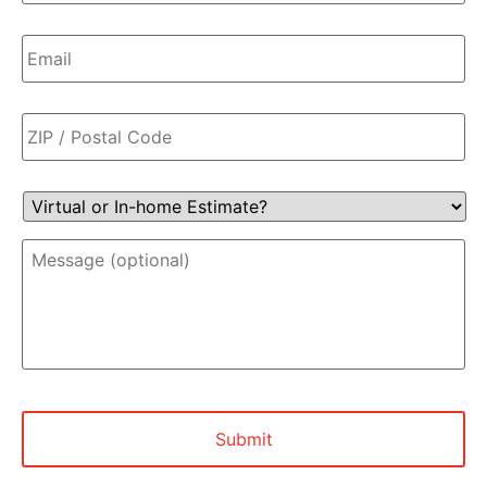
Email
*
Zip
Code
*
Virtual
or
In-
Message
home
(optional)
Estimate?
*