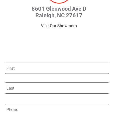
8601 Glenwood Ave D
Raleigh, NC 27617
Visit Our Showroom
Name
*
Phone
*