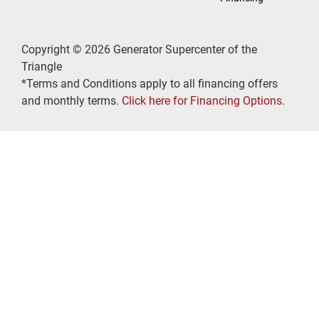
Copyright © 2026 Generator Supercenter of the
Triangle
*Terms and Conditions apply to all financing offers
and monthly terms.
Click here for Financing Options
.