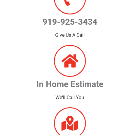
919-925-3434
Give Us A Call
In Home Estimate
We'll Call You​