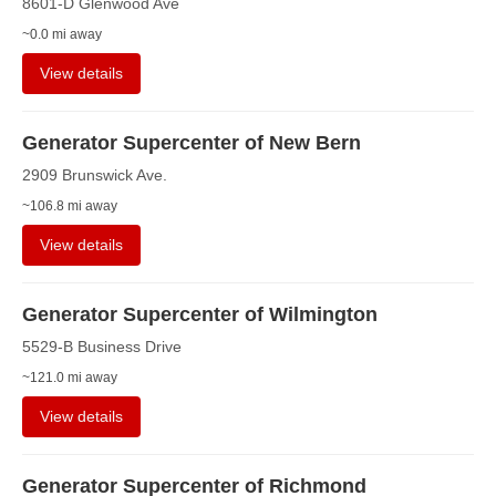
8601-D Glenwood Ave
~0.0 mi away
View details
Generator Supercenter of New Bern
2909 Brunswick Ave.
~106.8 mi away
View details
Generator Supercenter of Wilmington
5529-B Business Drive
~121.0 mi away
View details
Generator Supercenter of Richmond