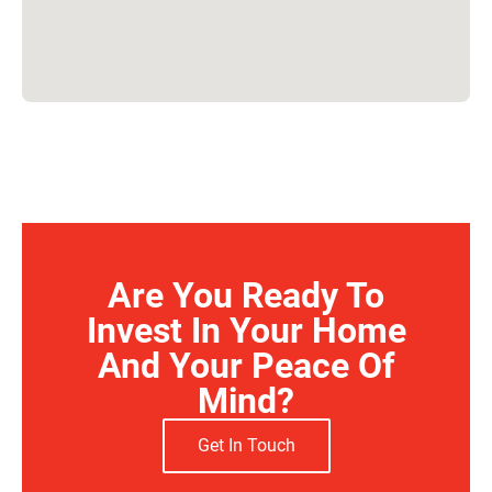
Are You Ready To
Invest In Your Home
And Your Peace Of
Mind?
Get In Touch