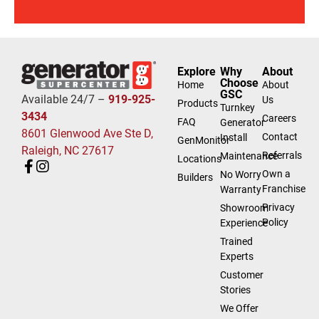
Explore
Why
About
Choose
Home
About
GSC
Available 24/7 –
919-925-
Us
Products
Turnkey
3434
Careers
FAQ
Generator
8601 Glenwood Ave Ste D,
Contact
Install
GenMonitor
Raleigh, NC 27617
Referrals
Maintenance
Locations
Own a
No Worry
Builders
Franchise
Warranty
Privacy
Showroom
Policy
Experience
Trained
Experts
Customer
Stories
We Offer