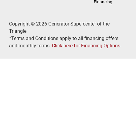
Financing
Copyright © 2026 Generator Supercenter of the
Triangle
*Terms and Conditions apply to all financing offers
and monthly terms.
Click here for Financing Options
.