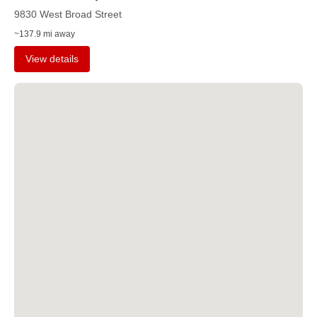
9830 West Broad Street
~137.9 mi away
View details