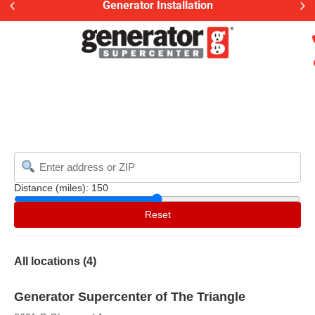
Generator Installation
Distance (miles):
150
Reset
All locations (
4
)
Generator Supercenter of The Triangle