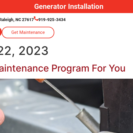
Generator Installation
Raleigh, NC 27617
919-925-3434
Get Maintenance
2, 2023
aintenance Program For You