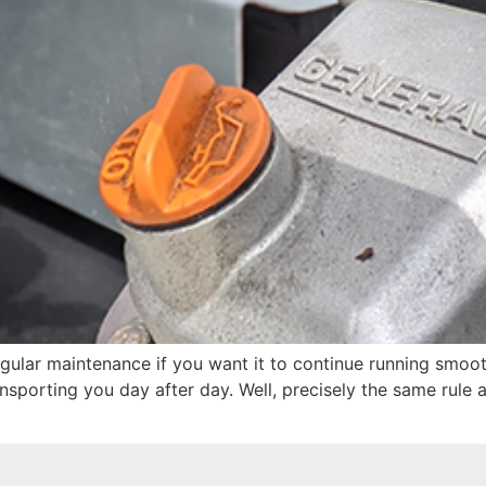
gular maintenance if you want it to continue running smooth
nsporting you day after day. Well, precisely the same rule 