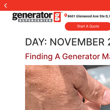
8601 Glenwood Ave Ste D, 
Start A Quote
DAY:
NOVEMBER 2
Finding A Generator M