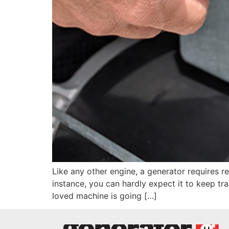
Like any other engine, a generator requires re
instance, you can hardly expect it to keep tra
loved machine is going […]