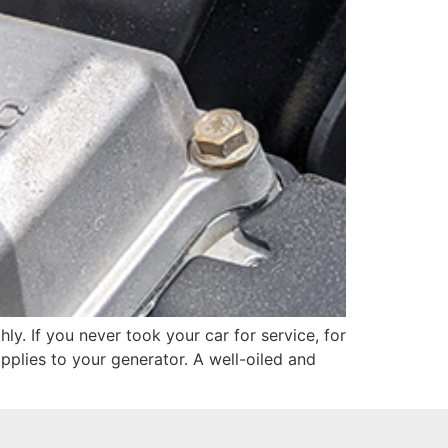
ly. If you never took your car for service, for
applies to your generator. A well-oiled and