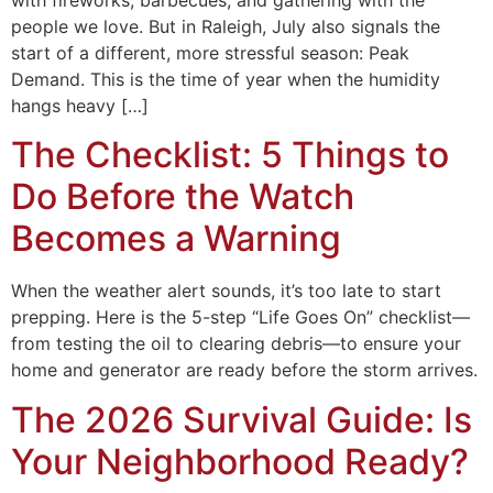
with fireworks, barbecues, and gathering with the
people we love. But in Raleigh, July also signals the
start of a different, more stressful season: Peak
Demand. This is the time of year when the humidity
hangs heavy […]
The Checklist: 5 Things to
Do Before the Watch
Becomes a Warning
When the weather alert sounds, it’s too late to start
prepping. Here is the 5-step “Life Goes On” checklist—
from testing the oil to clearing debris—to ensure your
home and generator are ready before the storm arrives.
The 2026 Survival Guide: Is
Your Neighborhood Ready?