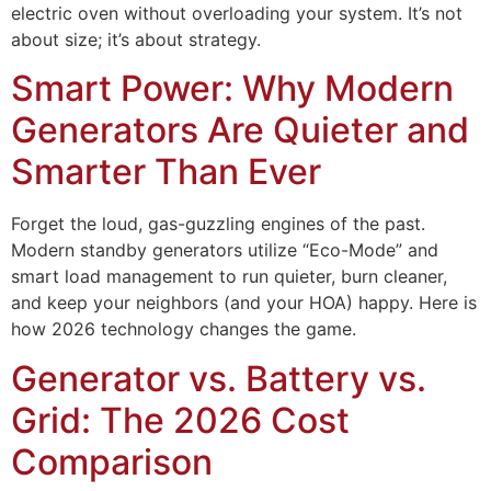
electric oven without overloading your system. It’s not
about size; it’s about strategy.
Smart Power: Why Modern
Generators Are Quieter and
Smarter Than Ever
Forget the loud, gas-guzzling engines of the past.
Modern standby generators utilize “Eco-Mode” and
smart load management to run quieter, burn cleaner,
and keep your neighbors (and your HOA) happy. Here is
how 2026 technology changes the game.
Generator vs. Battery vs.
Grid: The 2026 Cost
Comparison