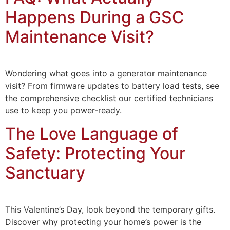
Happens During a GSC
Maintenance Visit?
Wondering what goes into a generator maintenance
visit? From firmware updates to battery load tests, see
the comprehensive checklist our certified technicians
use to keep you power-ready.
The Love Language of
Safety: Protecting Your
Sanctuary
This Valentine’s Day, look beyond the temporary gifts.
Discover why protecting your home’s power is the