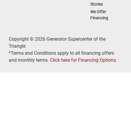
Stories
We Offer
Financing
Copyright © 2026 Generator Supercenter of the
Triangle
*Terms and Conditions apply to all financing offers
and monthly terms.
Click here for Financing Options
.