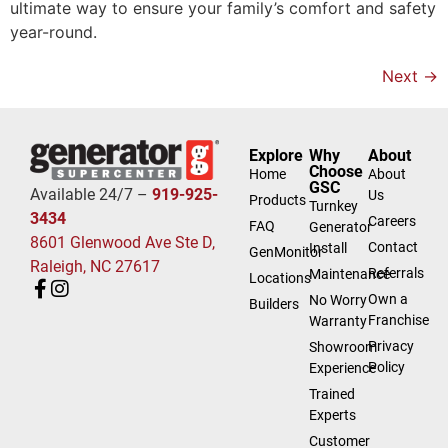
ultimate way to ensure your family’s comfort and safety
year-round.
Next
→
Explore
Why
About
Choose
Home
About
GSC
Available 24/7 –
919-925-
Us
Products
Turnkey
3434
Careers
FAQ
Generator
8601 Glenwood Ave Ste D,
Contact
Install
GenMonitor
Raleigh, NC 27617
Referrals
Maintenance
Locations
Own a
No Worry
Builders
Franchise
Warranty
Privacy
Showroom
Policy
Experience
Trained
Experts
Customer