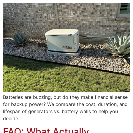
Batteries are buzzing, but do they make financial sense
for backup power? We compare the cost, duration, and
lifespan of generators vs. battery walls to help you
decide.
FAQ: What Actually