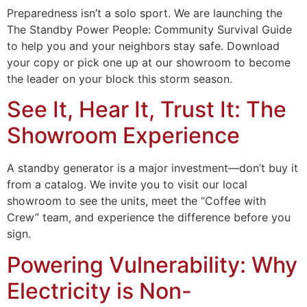
Preparedness isn’t a solo sport. We are launching the
The Standby Power People: Community Survival Guide
to help you and your neighbors stay safe. Download
your copy or pick one up at our showroom to become
the leader on your block this storm season.
See It, Hear It, Trust It: The
Showroom Experience
A standby generator is a major investment—don’t buy it
from a catalog. We invite you to visit our local
showroom to see the units, meet the “Coffee with
Crew” team, and experience the difference before you
sign.
Powering Vulnerability: Why
Electricity is Non-