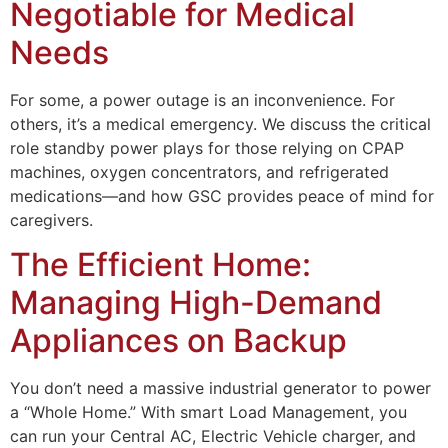
Negotiable for Medical
Needs
For some, a power outage is an inconvenience. For
others, it’s a medical emergency. We discuss the critical
role standby power plays for those relying on CPAP
machines, oxygen concentrators, and refrigerated
medications—and how GSC provides peace of mind for
caregivers.
The Efficient Home:
Managing High-Demand
Appliances on Backup
You don’t need a massive industrial generator to power
a “Whole Home.” With smart Load Management, you
can run your Central AC, Electric Vehicle charger, and