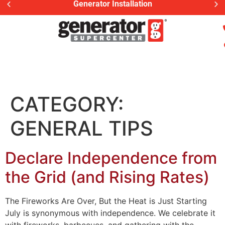
Generator Installation
CATEGORY:
GENERAL TIPS
Declare Independence from
the Grid (and Rising Rates)
The Fireworks Are Over, But the Heat is Just Starting
July is synonymous with independence. We celebrate it