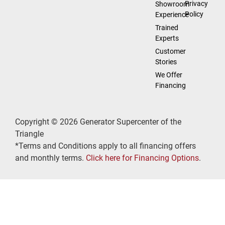
Privacy
Showroom
Policy
Experience
Trained
Experts
Customer
Stories
We Offer
Financing
Copyright © 2026 Generator Supercenter of the
Triangle
*Terms and Conditions apply to all financing offers
and monthly terms.
Click here for Financing Options
.