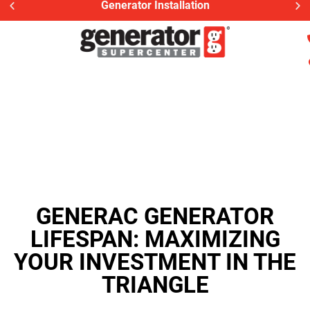
Generator Installation
GENERAC GENERATOR
LIFESPAN: MAXIMIZING
YOUR INVESTMENT IN THE
TRIANGLE