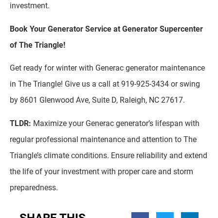
investment.
Book Your Generator Service at Generator Supercenter
of The Triangle!
Get ready for winter with Generac generator maintenance
in The Triangle! Give us a call at 919-925-3434 or swing
by 8601 Glenwood Ave, Suite D, Raleigh, NC 27617.
TLDR:
Maximize your Generac generator’s lifespan with
regular professional maintenance and attention to The
Triangle’s climate conditions. Ensure reliability and extend
the life of your investment with proper care and storm
preparedness.