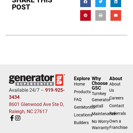
SHARE THIS
POST
Explore
Why
About
Choose
Home
About
GSC
Available 24/7 –
919-925-
Us
Products
Turnkey
3434
Careers
FAQ
Generator
8601 Glenwood Ave Ste D,
Contact
Install
GenMonitor
Raleigh, NC 27617
Referrals
Maintenance
Locations
Own a
No Worry
Builders
Franchise
Warranty