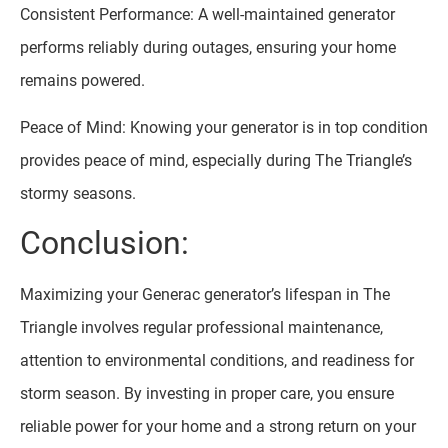
Consistent Performance: A well-maintained generator
performs reliably during outages, ensuring your home
remains powered.
Peace of Mind: Knowing your generator is in top condition
provides peace of mind, especially during The Triangle’s
stormy seasons.
Conclusion:
Maximizing your Generac generator’s lifespan in The
Triangle involves regular professional maintenance,
attention to environmental conditions, and readiness for
storm season. By investing in proper care, you ensure
reliable power for your home and a strong return on your