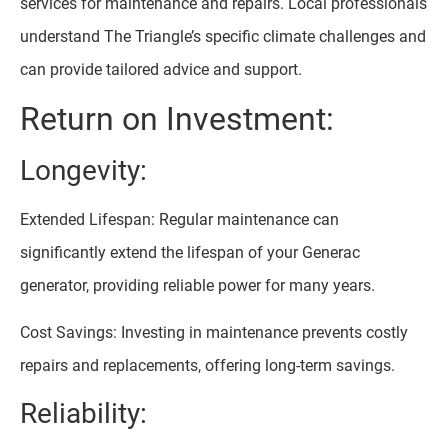
services for maintenance and repairs. Local professionals
understand The Triangle’s specific climate challenges and
can provide tailored advice and support.
Return on Investment:
Longevity:
Extended Lifespan: Regular maintenance can
significantly extend the lifespan of your Generac
generator, providing reliable power for many years.
Cost Savings: Investing in maintenance prevents costly
repairs and replacements, offering long-term savings.
Reliability: