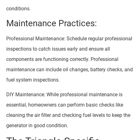
conditions.
Maintenance Practices:
Professional Maintenance: Schedule regular professional
inspections to catch issues early and ensure all
components are functioning correctly. Professional
maintenance can include oil changes, battery checks, and
fuel system inspections.
DIY Maintenance: While professional maintenance is
essential, homeowners can perform basic checks like
cleaning the air filter and checking fuel levels to keep the
generator in good condition.