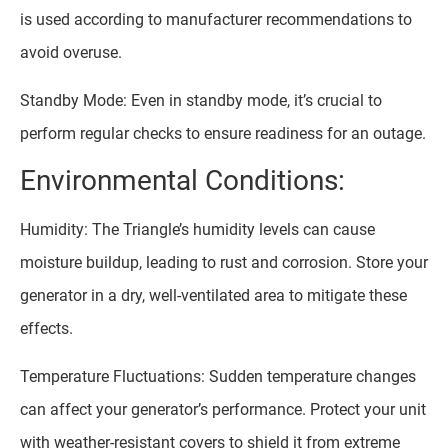
is used according to manufacturer recommendations to
avoid overuse.
Standby Mode: Even in standby mode, it’s crucial to
perform regular checks to ensure readiness for an outage.
Environmental Conditions:
Humidity: The Triangle’s humidity levels can cause
moisture buildup, leading to rust and corrosion. Store your
generator in a dry, well-ventilated area to mitigate these
effects.
Temperature Fluctuations: Sudden temperature changes
can affect your generator’s performance. Protect your unit
with weather-resistant covers to shield it from extreme