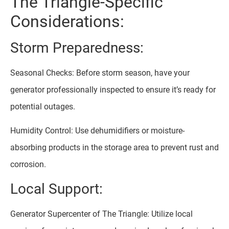
The Triangle-Specific
Considerations:
Storm Preparedness:
Seasonal Checks: Before storm season, have your
generator professionally inspected to ensure it’s ready for
potential outages.
Humidity Control: Use dehumidifiers or moisture-
absorbing products in the storage area to prevent rust and
corrosion.
Local Support:
Generator Supercenter of The Triangle: Utilize local