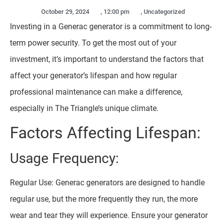
October 29, 2024
,
12:00 pm
,
Uncategorized
Investing in a Generac generator is a commitment to long-
term power security. To get the most out of your
investment, it’s important to understand the factors that
affect your generator’s lifespan and how regular
professional maintenance can make a difference,
especially in The Triangle’s unique climate.
Factors Affecting Lifespan:
Usage Frequency:
Regular Use: Generac generators are designed to handle
regular use, but the more frequently they run, the more
wear and tear they will experience. Ensure your generator