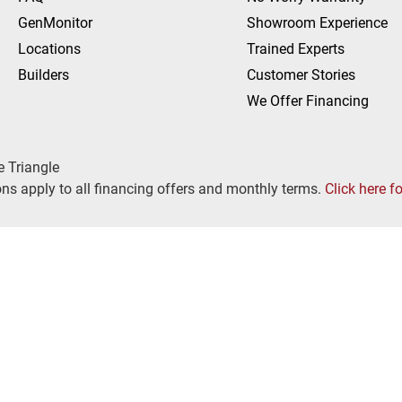
GenMonitor
Showroom Experience
Locations
Trained Experts
Builders
Customer Stories
We Offer Financing
e Triangle
ns apply to all financing offers and monthly terms.
Click here f