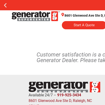
8601 Glenwood Ave Ste D, 
Start A Quote
Customer satisfaction is a 
Generator Dealer. Please ta
Available 24/7 –
919-925-3434
8601 Glenwood Ave Ste D, Raleigh, NC