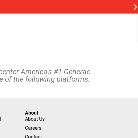
rcenter America's #1 Generac
 of the following platforms.
About
l
About Us
Careers
Contact