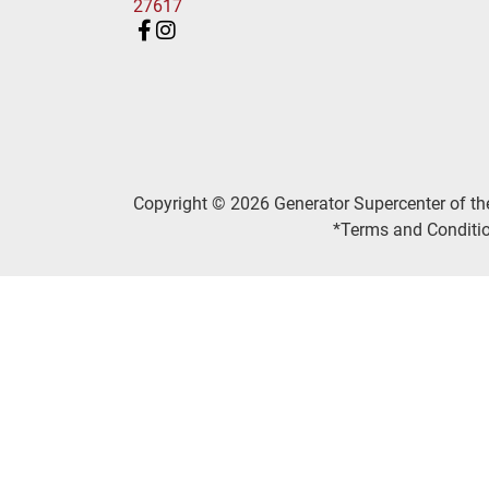
27617
Copyright © 2026 Generator Supercenter of th
*Terms and Conditio