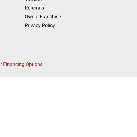
Referrals
Own a Franchise
Privacy Policy
or Financing Options
.