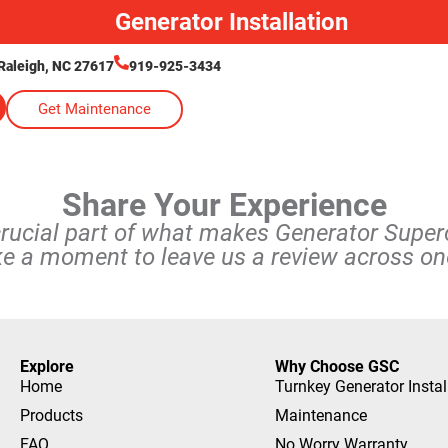
Generator Installation
Raleigh, NC 27617
919-925-3434
Get Maintenance
Share Your Experience
crucial part of what makes Generator Supe
ke a moment to leave us a review across one
Explore
Why Choose GSC
Home
Turnkey Generator Instal
Products
Maintenance
FAQ
No Worry Warranty